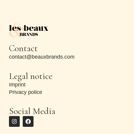
Contact
contact@beauxbrands.com
Legal notice
Imprint
Privacy police
Social Media