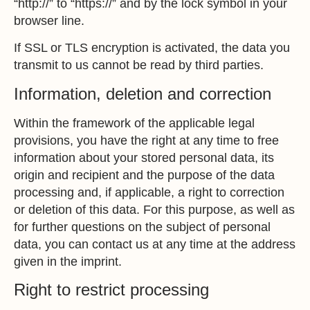
“http://” to “https://” and by the lock symbol in your
browser line.
If SSL or TLS encryption is activated, the data you
transmit to us cannot be read by third parties.
Information, deletion and correction
Within the framework of the applicable legal
provisions, you have the right at any time to free
information about your stored personal data, its
origin and recipient and the purpose of the data
processing and, if applicable, a right to correction
or deletion of this data. For this purpose, as well as
for further questions on the subject of personal
data, you can contact us at any time at the address
given in the imprint.
Right to restrict processing