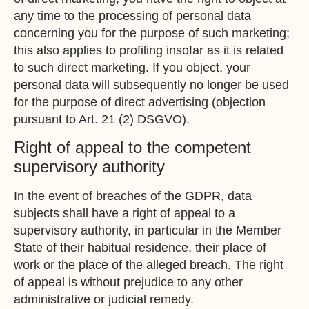
any time to the processing of personal data
concerning you for the purpose of such marketing;
this also applies to profiling insofar as it is related
to such direct marketing. If you object, your
personal data will subsequently no longer be used
for the purpose of direct advertising (objection
pursuant to Art. 21 (2) DSGVO).
Right of appeal to the competent
supervisory authority
In the event of breaches of the GDPR, data
subjects shall have a right of appeal to a
supervisory authority, in particular in the Member
State of their habitual residence, their place of
work or the place of the alleged breach. The right
of appeal is without prejudice to any other
administrative or judicial remedy.