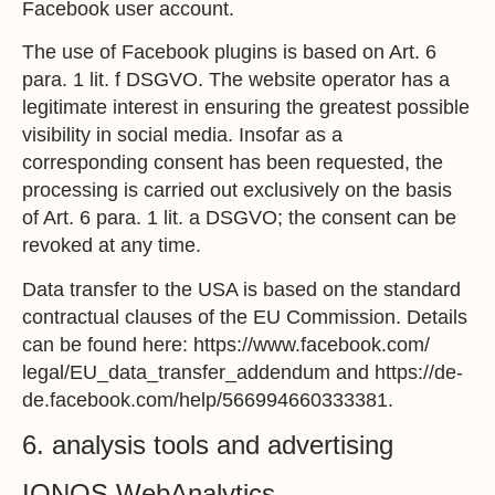
Facebook user account.
The use of Facebook plugins is based on Art. 6
para. 1 lit. f DSGVO. The website operator has a
legitimate interest in ensuring the greatest possible
visibility in social media. Insofar as a
corresponding consent has been requested, the
processing is carried out exclusively on the basis
of Art. 6 para. 1 lit. a DSGVO; the consent can be
revoked at any time.
Data transfer to the USA is based on the standard
contractual clauses of the EU Commission. Details
can be found here:
https://www.facebook.com/
legal/EU_data_transfer_addendum
and
https://de-
de.facebook.com/help/566994660333381
.
6. analysis tools and advertising
IONOS WebAnalytics