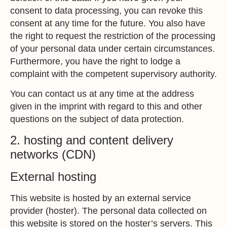
consent to data processing, you can revoke this
consent at any time for the future. You also have
the right to request the restriction of the processing
of your personal data under certain circumstances.
Furthermore, you have the right to lodge a
complaint with the competent supervisory authority.
You can contact us at any time at the address
given in the imprint with regard to this and other
questions on the subject of data protection.
2. hosting and content delivery
networks (CDN)
External hosting
This website is hosted by an external service
provider (hoster). The personal data collected on
this website is stored on the hoster’s servers. This