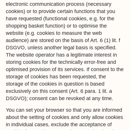
electronic communication process (necessary
cookies) or to provide certain functions that you
have requested (functional cookies, e.g. for the
shopping basket function) or to optimise the
website (e.g. cookies to measure the web
audience) are stored on the basis of Art. 6 (1) lit. f
DSGVO, unless another legal basis is specified.
The website operator has a legitimate interest in
storing cookies for the technically error-free and
optimised provision of its services. If consent to the
storage of cookies has been requested, the
storage of the cookies in question is based
exclusively on this consent (Art. 6 para. 1 lit. a
DSGVO); consent can be revoked at any time.
You can set your browser so that you are informed
about the setting of cookies and only allow cookies
in individual cases, exclude the acceptance of