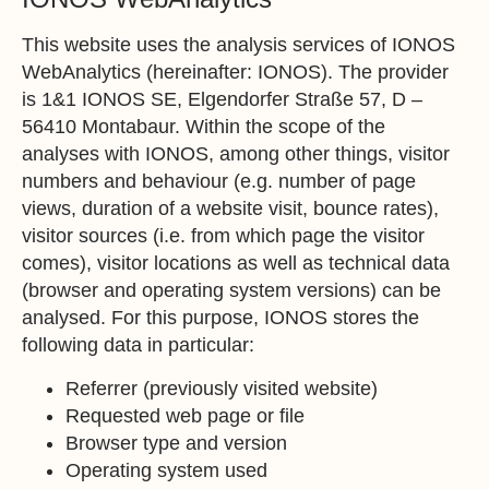
This website uses the analysis services of IONOS
WebAnalytics (hereinafter: IONOS). The provider
is 1&1 IONOS SE, Elgendorfer Straße 57, D –
56410 Montabaur. Within the scope of the
analyses with IONOS, among other things, visitor
numbers and behaviour (e.g. number of page
views, duration of a website visit, bounce rates),
visitor sources (i.e. from which page the visitor
comes), visitor locations as well as technical data
(browser and operating system versions) can be
analysed. For this purpose, IONOS stores the
following data in particular:
Referrer (previously visited website)
Requested web page or file
Browser type and version
Operating system used