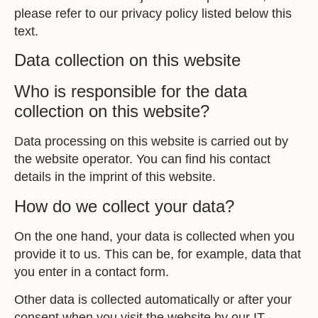
please refer to our privacy policy listed below this
text.
Data collection on this website
Who is responsible for the data
collection on this website?
Data processing on this website is carried out by
the website operator. You can find his contact
details in the imprint of this website.
How do we collect your data?
On the one hand, your data is collected when you
provide it to us. This can be, for example, data that
you enter in a contact form.
Other data is collected automatically or after your
consent when you visit the website by our IT