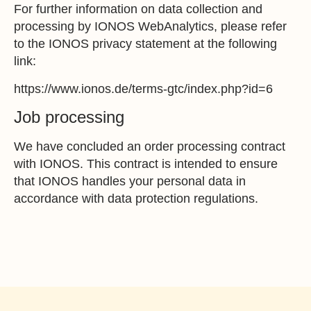
For further information on data collection and
processing by IONOS WebAnalytics, please refer
to the IONOS privacy statement at the following
link:
https://www.ionos.de/terms-gtc/index.php?id=6
Job processing
We have concluded an order processing contract
with IONOS. This contract is intended to ensure
that IONOS handles your personal data in
accordance with data protection regulations.