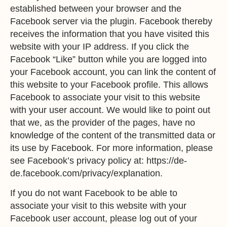
established between your browser and the
Facebook server via the plugin. Facebook thereby
receives the information that you have visited this
website with your IP address. If you click the
Facebook “Like” button while you are logged into
your Facebook account, you can link the content of
this website to your Facebook profile. This allows
Facebook to associate your visit to this website
with your user account. We would like to point out
that we, as the provider of the pages, have no
knowledge of the content of the transmitted data or
its use by Facebook. For more information, please
see Facebook’s privacy policy at:
https://de-
de.facebook.com/privacy/explanation
.
If you do not want Facebook to be able to
associate your visit to this website with your
Facebook user account, please log out of your