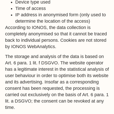
Device type used
Time of access
IP address in anonymised form (only used to
determine the location of the access)
According to IONOS, the data collection is
completely anonymised so that it cannot be traced
back to individual persons. Cookies are not stored
by IONOS WebAnalytics.
The storage and analysis of the data is based on
Art. 6 para. 1 lit. f DSGVO. The website operator
has a legitimate interest in the statistical analysis of
user behaviour in order to optimise both its website
and its advertising. Insofar as a corresponding
consent has been requested, the processing is
carried out exclusively on the basis of Art. 6 para. 1
lit. a DSGVO; the consent can be revoked at any
time.