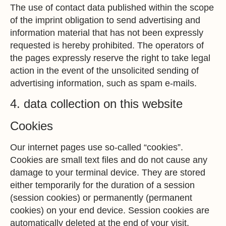
The use of contact data published within the scope
of the imprint obligation to send advertising and
information material that has not been expressly
requested is hereby prohibited. The operators of
the pages expressly reserve the right to take legal
action in the event of the unsolicited sending of
advertising information, such as spam e-mails.
4. data collection on this website
Cookies
Our internet pages use so-called “cookies”.
Cookies are small text files and do not cause any
damage to your terminal device. They are stored
either temporarily for the duration of a session
(session cookies) or permanently (permanent
cookies) on your end device. Session cookies are
automatically deleted at the end of your visit.