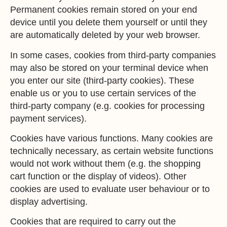
Permanent cookies remain stored on your end
device until you delete them yourself or until they
are automatically deleted by your web browser.
In some cases, cookies from third-party companies
may also be stored on your terminal device when
you enter our site (third-party cookies). These
enable us or you to use certain services of the
third-party company (e.g. cookies for processing
payment services).
Cookies have various functions. Many cookies are
technically necessary, as certain website functions
would not work without them (e.g. the shopping
cart function or the display of videos). Other
cookies are used to evaluate user behaviour or to
display advertising.
Cookies that are required to carry out the