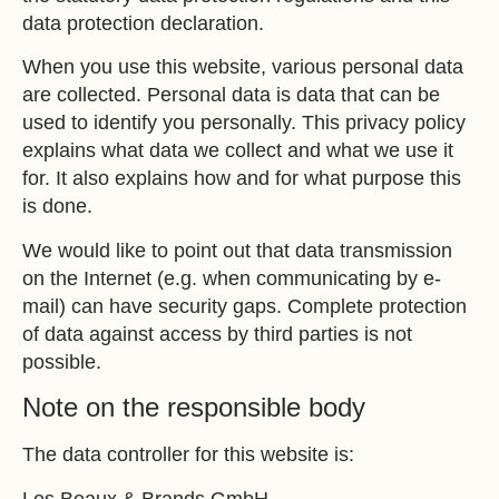
data protection declaration.
When you use this website, various personal data
are collected. Personal data is data that can be
used to identify you personally. This privacy policy
explains what data we collect and what we use it
for. It also explains how and for what purpose this
is done.
We would like to point out that data transmission
on the Internet (e.g. when communicating by e-
mail) can have security gaps. Complete protection
of data against access by third parties is not
possible.
Note on the responsible body
The data controller for this website is:
Les Beaux & Brands GmbH