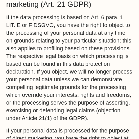
marketing (Art. 21 GDPR)
If the data processing is based on Art. 6 para. 1
LIT. E or F DSGVO, you have the right to object to
the processing of your personal data at any time
on grounds relating to your particular situation; this
also applies to profiling based on these provisions.
The respective legal basis on which processing is
based can be found in this data protection
declaration. If you object, we will no longer process
your personal data unless we can demonstrate
compelling legitimate grounds for the processing
which override your interests, rights and freedoms,
or the processing serves the purpose of asserting,
exercising or defending legal claims (objection
under Article 21(1) of the GDPR).
If your personal data is processed for the purpose
of direct marketing, you have the right to object at