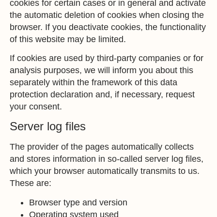
cookies for certain cases or in general and activate
the automatic deletion of cookies when closing the
browser. If you deactivate cookies, the functionality
of this website may be limited.
If cookies are used by third-party companies or for
analysis purposes, we will inform you about this
separately within the framework of this data
protection declaration and, if necessary, request
your consent.
Server log files
The provider of the pages automatically collects
and stores information in so-called server log files,
which your browser automatically transmits to us.
These are:
Browser type and version
Operating system used