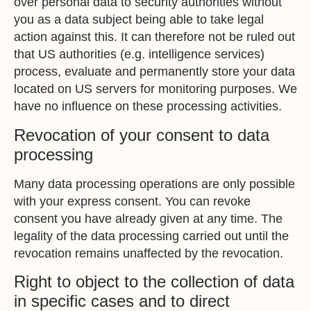
over personal data to security authorities without
you as a data subject being able to take legal
action against this. It can therefore not be ruled out
that US authorities (e.g. intelligence services)
process, evaluate and permanently store your data
located on US servers for monitoring purposes. We
have no influence on these processing activities.
Revocation of your consent to data
processing
Many data processing operations are only possible
with your express consent. You can revoke
consent you have already given at any time. The
legality of the data processing carried out until the
revocation remains unaffected by the revocation.
Right to object to the collection of data
in specific cases and to direct