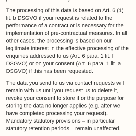
The processing of this data is based on Art. 6 (1)
lit. b DSGVO if your request is related to the
performance of a contract or is necessary for the
implementation of pre-contractual measures. In all
other cases, the processing is based on our
legitimate interest in the effective processing of the
enquiries addressed to us (Art. 6 para. 1 lit. f
DSGVO) or on your consent (Art. 6 para. 1 lit. a
DSGVO) if this has been requested.
The data you send to us via contact requests will
remain with us until you request us to delete it,
revoke your consent to store it or the purpose for
storing the data no longer applies (e.g. after we
have completed processing your request).
Mandatory statutory provisions – in particular
statutory retention periods – remain unaffected.