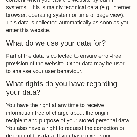
systems. This is mainly technical data (e.g. internet
browser, operating system or time of page view).
This data is collected automatically as soon as you
enter this website.
What do we use your data for?
Part of the data is collected to ensure error-free
provision of the website. Other data may be used
to analyse your user behaviour.
What rights do you have regarding
your data?
You have the right at any time to receive
information free of charge about the origin,
recipient and purpose of your stored personal data.
You also have a right to request the correction or
deletion of this data. If you have given your