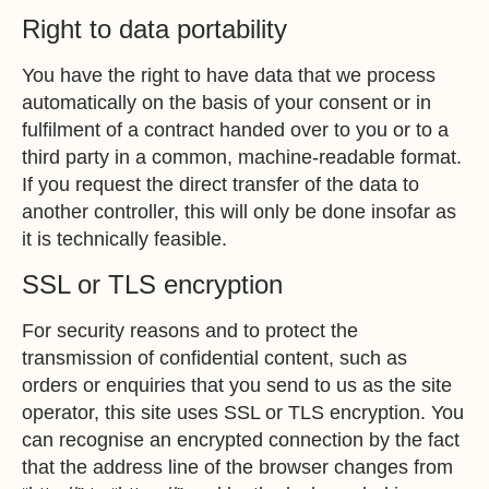
Right to data portability
You have the right to have data that we process
automatically on the basis of your consent or in
fulfilment of a contract handed over to you or to a
third party in a common, machine-readable format.
If you request the direct transfer of the data to
another controller, this will only be done insofar as
it is technically feasible.
SSL or TLS encryption
For security reasons and to protect the
transmission of confidential content, such as
orders or enquiries that you send to us as the site
operator, this site uses SSL or TLS encryption. You
can recognise an encrypted connection by the fact
that the address line of the browser changes from