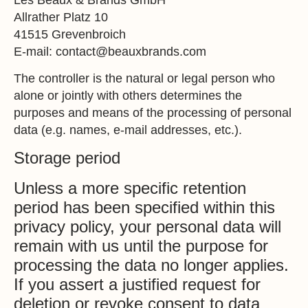
Allrather Platz 10
41515 Grevenbroich
E-mail: contact@beauxbrands.com
The controller is the natural or legal person who
alone or jointly with others determines the
purposes and means of the processing of personal
data (e.g. names, e-mail addresses, etc.).
Storage period
Unless a more specific retention
period has been specified within this
privacy policy, your personal data will
remain with us until the purpose for
processing the data no longer applies.
If you assert a justified request for
deletion or revoke consent to data