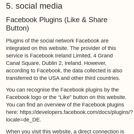
5. social media
Facebook Plugins (Like & Share
Button)
Plugins of the social network Facebook are
integrated on this website. The provider of this
service is Facebook Ireland Limited, 4 Grand
Canal Square, Dublin 2, Ireland. However,
according to Facebook, the data collected is also
transferred to the USA and other third countries.
You can recognise the Facebook plugins by the
Facebook logo or the “Like” button on this website.
You can find an overview of the Facebook plugins
here:
https://developers.facebook.com/docs/plugins/?
locale=de_DE
.
When you visit this website, a direct connection is