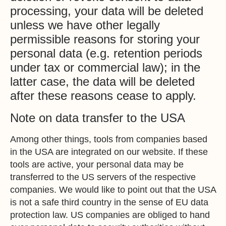
processing, your data will be deleted
unless we have other legally
permissible reasons for storing your
personal data (e.g. retention periods
under tax or commercial law); in the
latter case, the data will be deleted
after these reasons cease to apply.
Note on data transfer to the USA
Among other things, tools from companies based
in the USA are integrated on our website. If these
tools are active, your personal data may be
transferred to the US servers of the respective
companies. We would like to point out that the USA
is not a safe third country in the sense of EU data
protection law. US companies are obliged to hand