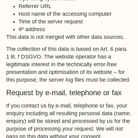
Referrer URL
Host name of the accessing computer
Time of the server request
IP address
This data is not merged with other data sources.
The collection of this data is based on Art. 6 para.
1 lit. f DSGVO. The website operator has a
legitimate interest in the technically error-free
presentation and optimisation of its website – for
this purpose, the server log files must be collected.
Request by e-mail, telephone or fax
If you contact us by e-mail, telephone or fax, your
enquiry including all resulting personal data (name,
enquiry) will be stored and processed by us for the
purpose of processing your request. We will not
pass on this data without your consent.