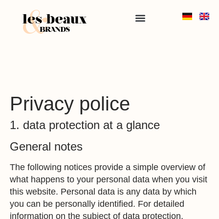
Privacy police
1. data protection at a glance
General notes
The following notices provide a simple overview of
what happens to your personal data when you visit
this website. Personal data is any data by which
you can be personally identified. For detailed
information on the subject of data protection,