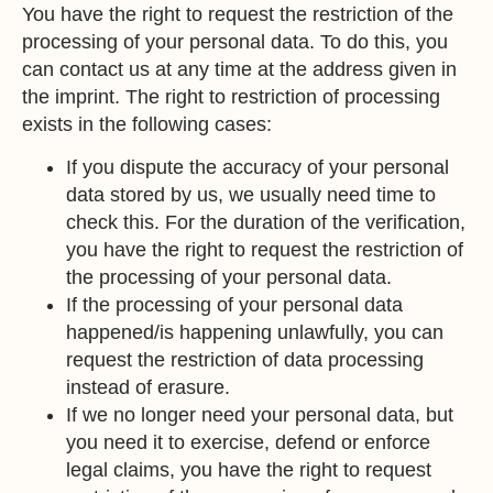
You have the right to request the restriction of the
processing of your personal data. To do this, you
can contact us at any time at the address given in
the imprint. The right to restriction of processing
exists in the following cases:
If you dispute the accuracy of your personal
data stored by us, we usually need time to
check this. For the duration of the verification,
you have the right to request the restriction of
the processing of your personal data.
If the processing of your personal data
happened/is happening unlawfully, you can
request the restriction of data processing
instead of erasure.
If we no longer need your personal data, but
you need it to exercise, defend or enforce
legal claims, you have the right to request