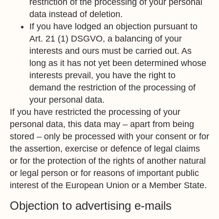
restriction of the processing of your personal
data instead of deletion.
If you have lodged an objection pursuant to
Art. 21 (1) DSGVO, a balancing of your
interests and ours must be carried out. As
long as it has not yet been determined whose
interests prevail, you have the right to
demand the restriction of the processing of
your personal data.
If you have restricted the processing of your
personal data, this data may – apart from being
stored – only be processed with your consent or for
the assertion, exercise or defence of legal claims
or for the protection of the rights of another natural
or legal person or for reasons of important public
interest of the European Union or a Member State.
Objection to advertising e-mails