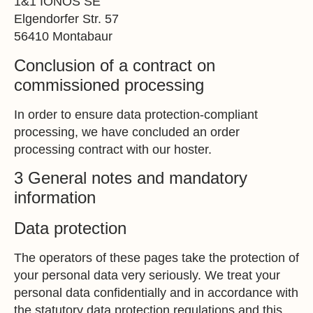
1&1 IONOS SE
Elgendorfer Str. 57
56410 Montabaur
Conclusion of a contract on
commissioned processing
In order to ensure data protection-compliant
processing, we have concluded an order
processing contract with our hoster.
3 General notes and mandatory
information
Data protection
The operators of these pages take the protection of
your personal data very seriously. We treat your
personal data confidentially and in accordance with
the statutory data protection regulations and this