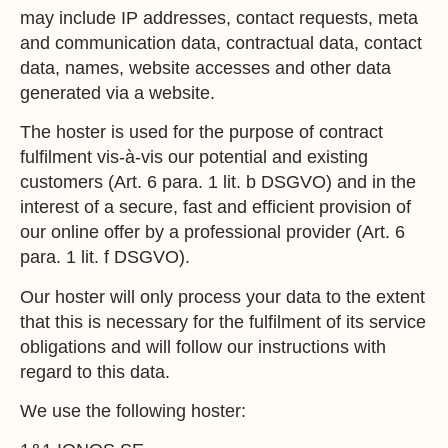
may include IP addresses, contact requests, meta
and communication data, contractual data, contact
data, names, website accesses and other data
generated via a website.
The hoster is used for the purpose of contract
fulfilment vis-à-vis our potential and existing
customers (Art. 6 para. 1 lit. b DSGVO) and in the
interest of a secure, fast and efficient provision of
our online offer by a professional provider (Art. 6
para. 1 lit. f DSGVO).
Our hoster will only process your data to the extent
that this is necessary for the fulfilment of its service
obligations and will follow our instructions with
regard to this data.
We use the following hoster: